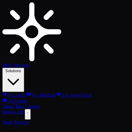
Work
Services
Solutions
For SaaS
For Medical
For Travel Tech
AI Agents
About
Blog
Contact
Book a call
Work
Services