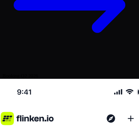
Booking Q2 2026