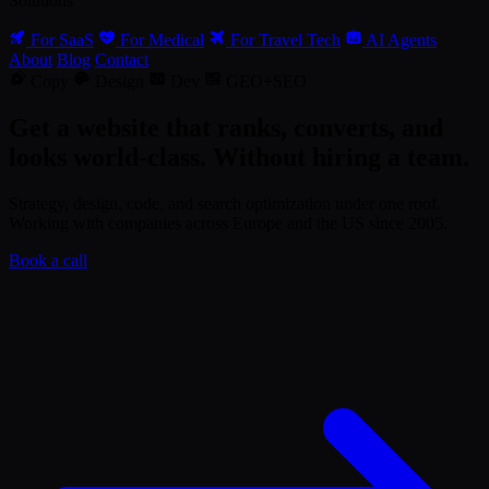
Solutions
For SaaS
For Medical
For Travel Tech
AI Agents
About
Blog
Contact
Copy
Design
Dev
GEO+SEO
Get a website that ranks, converts, and
looks world-class. Without hiring a team.
Strategy, design, code, and search optimization under one roof.
Working with companies across Europe and the US since 2005.
Book a call